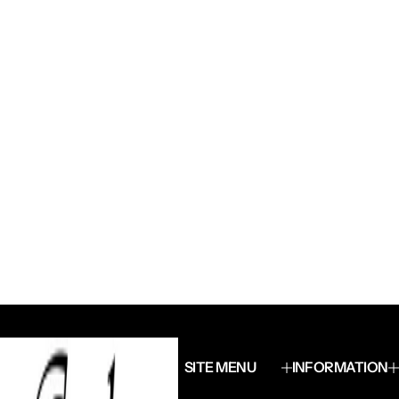
SITE MENU
INFORMATION