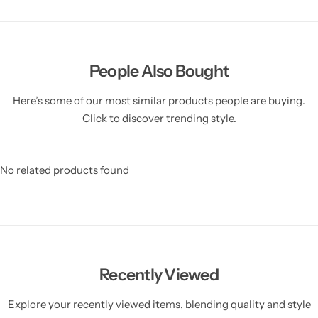
People Also Bought
Here’s some of our most similar products people are buying.
Click to discover trending style.
No related products found
Recently Viewed
Explore your recently viewed items, blending quality and style