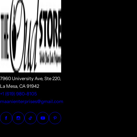
7960 University Ave, Ste 220,
La Mesa, CA 91942
+1 (619) 980-8105
maanienterprises@gmail.com