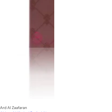
Ard Al Zaafaran