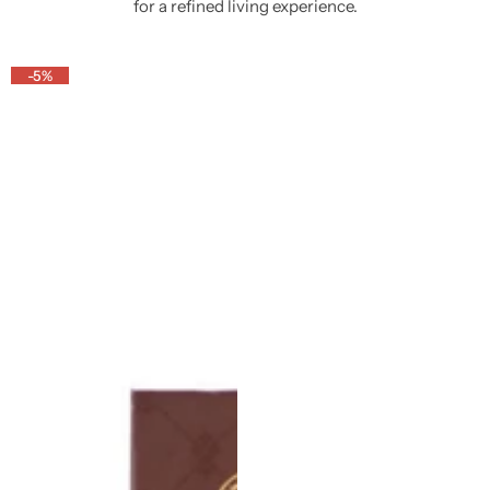
for a refined living experience.
-5%