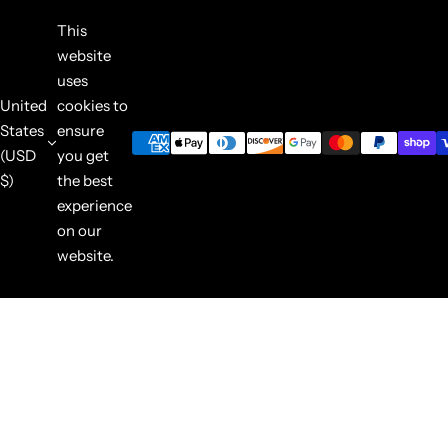
This
website
uses
United
cookies to
States
ensure
(USD
you get
$)
the best
experience
on our
website.