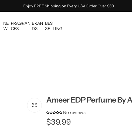
Enjoy FREE Shipping on Every USA Order Over $50
NE
FRAGRAN
BRAN
BEST
W
CES
DS
SELLING
Ameer EDP Perfume By A
No reviews
R
$39.99