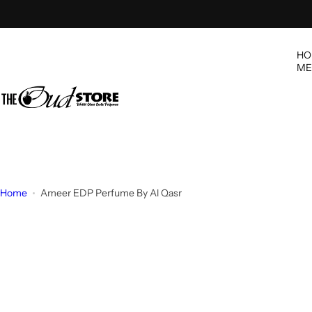
S
k
i
HO
p
ME
t
o
c
o
n
t
e
Home
Ameer EDP Perfume By Al Qasr
n
t