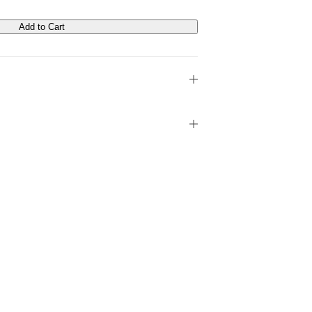
Add to Cart