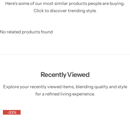
Here’s some of our most similar products people are buying.
Click to discover trending style.
No related products found
Recently Viewed
Explore your recently viewed items, blending quality and style
for a refined living experience.
-33%