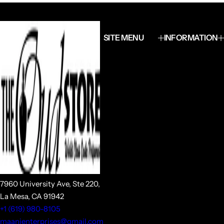
SITE MENU
INFORMATION
7960 University Ave, Ste 220,
La Mesa, CA 91942
+1 (619) 980-8105
maanienterprises@gmail.com