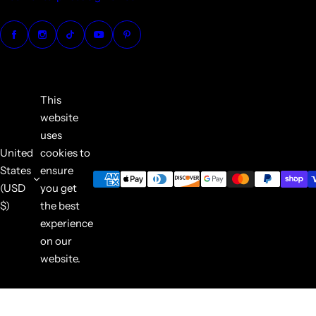
This
website
uses
United
cookies to
States
ensure
(USD
you get
$)
the best
experience
on our
website.