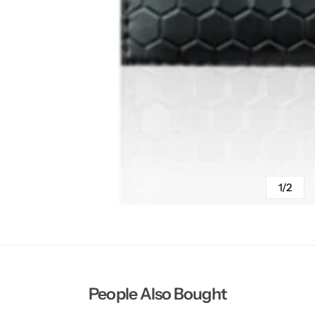
1/2
People Also Bought