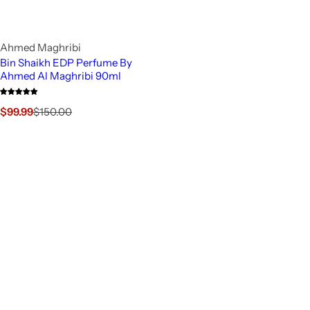
Ahmed Maghribi
Bin Shaikh EDP Perfume By
Ahmed Al Maghribi 90ml
S
R
$99.99
$150.00
a
e
l
g
e
u
p
l
r
a
i
r
c
p
e
r
i
c
e