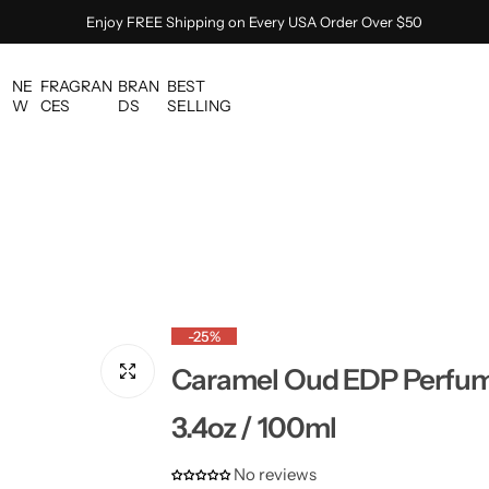
Enjoy FREE Shipping on Every USA Order Over $50
NE
FRAGRAN
BRAN
BEST
W
CES
DS
SELLING
-25%
Caramel Oud EDP Perfume
3.4oz / 100ml
No reviews