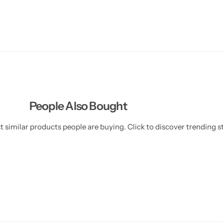
People Also Bought
 similar products people are buying. Click to discover trending st