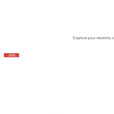
Explore your recently vi
-25%