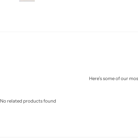
Here’s some of our most
No related products found