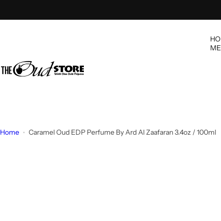
S
k
i
HO
p
ME
t
o
c
o
n
t
e
Home
Caramel Oud EDP Perfume By Ard Al Zaafaran 3.4oz / 100ml
n
t