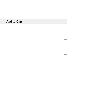
Add to Cart