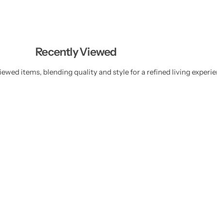
Recently Viewed
ewed items, blending quality and style for a refined living experie