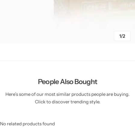
1/2
People Also Bought
Here’s some of our most similar products people are buying.
Click to discover trending style.
No related products found