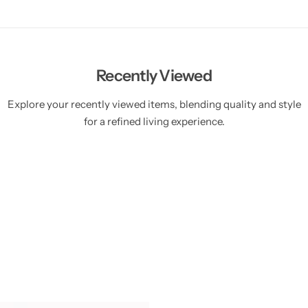
Recently Viewed
Explore your recently viewed items, blending quality and style
for a refined living experience.