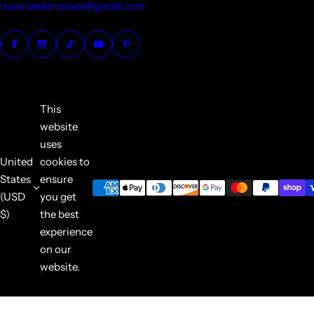
maanienterprises@gmail.com
This
website
uses
United
cookies to
States
ensure
(USD
you get
$)
the best
experience
on our
website.