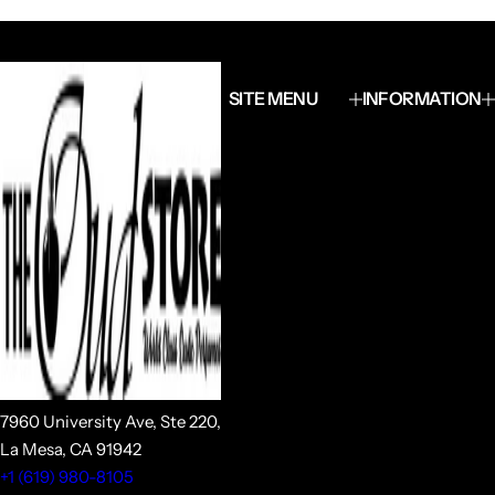
SITE MENU
INFORMATION
7960 University Ave, Ste 220,
La Mesa, CA 91942
+1 (619) 980-8105