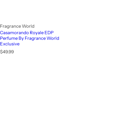
Fragrance World
Casamorando Royale EDP
Perfume By Fragrance World
Exclusive
R
$49.99
e
g
u
l
a
r
p
r
i
c
e