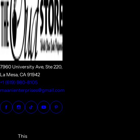
7960 University Ave, Ste 220,
La Mesa, CA 91942
+1 (619) 980-8105
maanienterprises@gmail.com
This