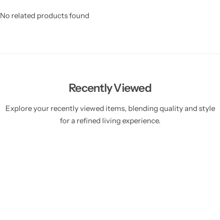
No related products found
Recently Viewed
Explore your recently viewed items, blending quality and style
for a refined living experience.