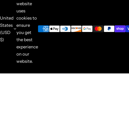
website
uses
United
cookies to
States
ensure
(USD
you get
$)
the best
experience
on our
website.