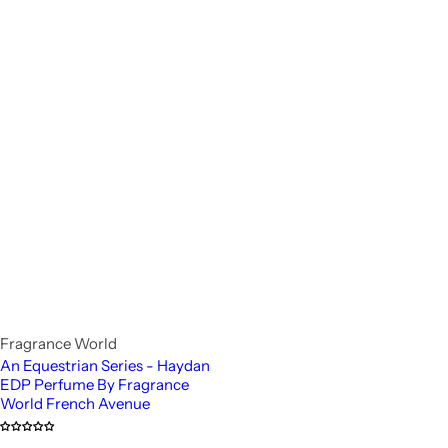
Fragrance World
An Equestrian Series - Haydan
EDP Perfume By Fragrance
World French Avenue