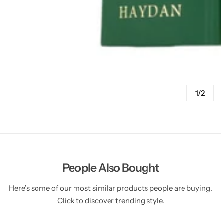
1/2
People Also Bought
Here’s some of our most similar products people are buying.
Click to discover trending style.