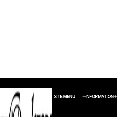
SITE MENU
INFORMATION