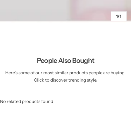
1/1
People Also Bought
Here’s some of our most similar products people are buying.
Click to discover trending style.
No related products found