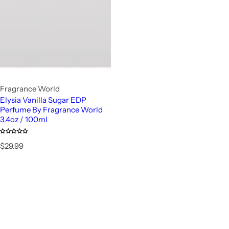
Fragrance World
Elysia Vanilla Sugar EDP
Perfume By Fragrance World
3.4oz / 100ml
R
$29.99
e
g
u
l
a
r
p
r