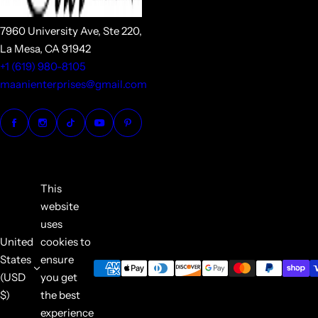
7960 University Ave, Ste 220,
La Mesa, CA 91942
+1 (619) 980-8105
maanienterprises@gmail.com
This
website
uses
United
cookies to
States
ensure
(USD
you get
$)
the best
experience