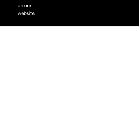
on our
website.