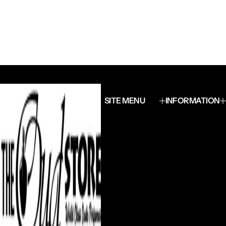
SITE MENU
INFORMATION