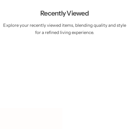
Recently Viewed
Explore your recently viewed items, blending quality and style
for a refined living experience.