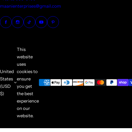
maanienterprises@gmail.com
This
website
uses
United
cookies to
States
ensure
(USD
you get
$)
the best
experience
on our
website.