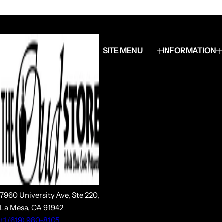
SITE MENU
INFORMATION
7960 University Ave, Ste 220,
La Mesa, CA 91942
+1 (619) 980-8105