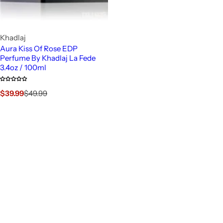
Khadlaj
Aura Kiss Of Rose EDP
Perfume By Khadlaj La Fede
3.4oz / 100ml
S
R
$39.99
$49.99
a
e
l
g
e
u
p
l
r
a
i
r
c
p
e
r
i
c
e