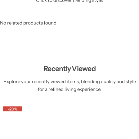
Click to discover trending style.
No related products found
Recently Viewed
Explore your recently viewed items, blending quality and style
for a refined living experience.
-20%