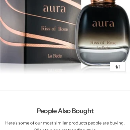
1/1
People Also Bought
Here’s some of our most similar products people are buying.