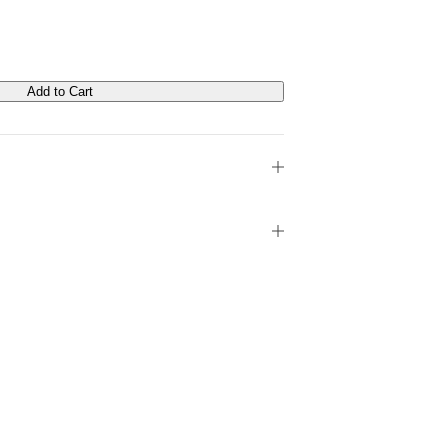
Add to Cart