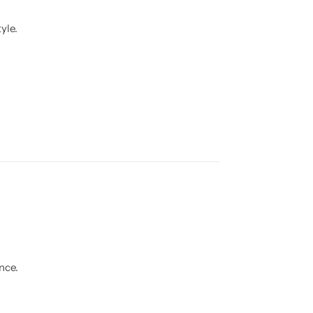
yle.
nce.