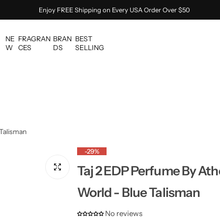
Enjoy FREE Shipping on Every USA Order Over $50
NE
FRAGRAN
BRAN
BEST
W
CES
DS
SELLING
 Talisman
-29%
Taj 2 EDP Perfume By Ath
World - Blue Talisman
No reviews