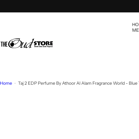
S
k
i
HO
p
ME
t
o
c
o
n
t
e
Home
Taj 2 EDP Perfume By Athoor Al Alam Fragrance World - Blue
n
t