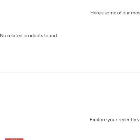
Here’s some of our most
No related products found
Explore your recently vi