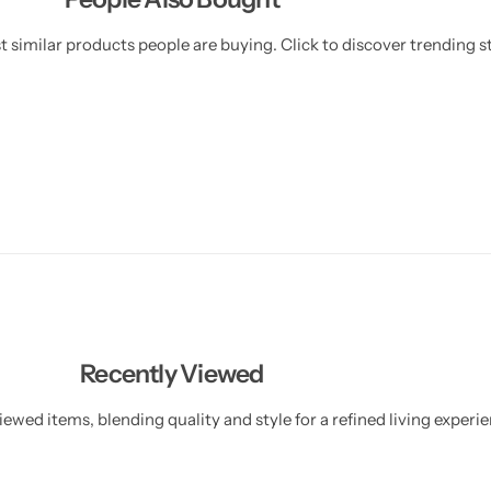
 similar products people are buying. Click to discover trending st
Recently Viewed
ewed items, blending quality and style for a refined living experie