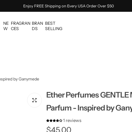
Enjoy FREE Shipping on Every USA Order Over $50
NE
FRAGRAN
BRAN
BEST
W
CES
DS
SELLING
nspired by Ganymede
Ether Perfumes GENTLE 
Parfum - Inspired by Ga
1 reviews
R
$45.00