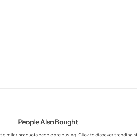
People Also Bought
 similar products people are buying. Click to discover trending st