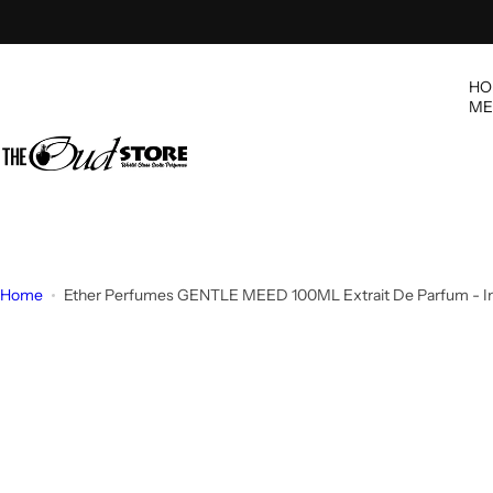
S
k
i
HO
p
ME
t
o
c
o
n
t
e
Home
Ether Perfumes GENTLE MEED 100ML Extrait De Parfum - I
n
t