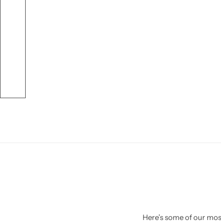
Here’s some of our most