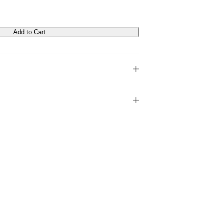
Add to Cart