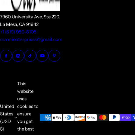
7960 University Ave, Ste 220,
La Mesa, CA 91942
+1 (619) 980-8105
maanienterprises@gmail.com
This
website
uses
United
cookies to
States
ensure
(USD
you get
$)
the best