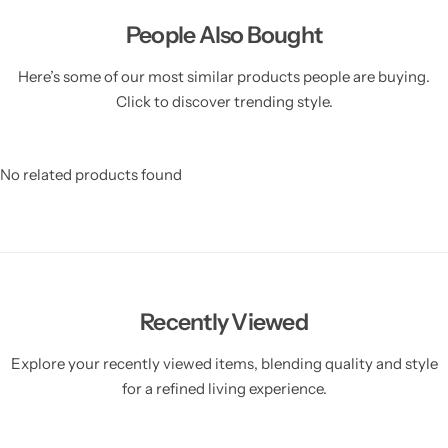
People Also Bought
Here’s some of our most similar products people are buying.
Click to discover trending style.
No related products found
Recently Viewed
Explore your recently viewed items, blending quality and style
for a refined living experience.