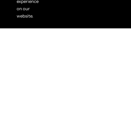
experience
on our
website.