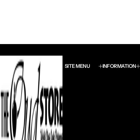
SITE MENU
INFORMATION