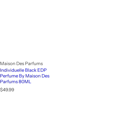
Maison Des Parfums
Individuelle Black EDP
Perfume By Maison Des
Parfums 80ML
R
$49.99
e
g
u
l
a
r
p