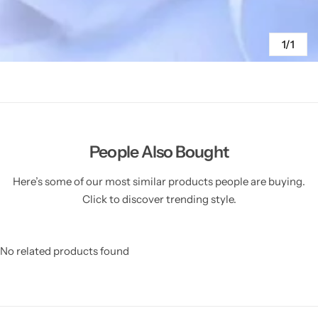
1/1
People Also Bought
Here’s some of our most similar products people are buying.
Click to discover trending style.
No related products found