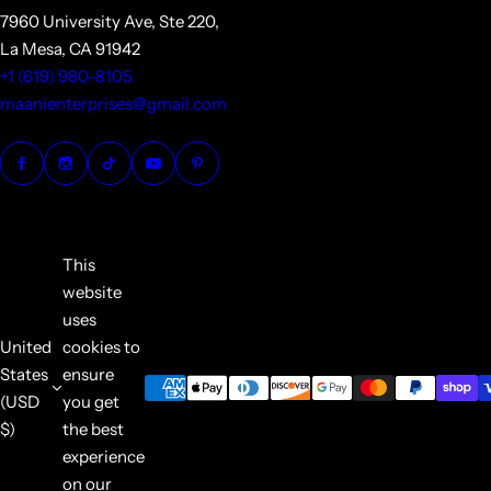
7960 University Ave, Ste 220,
La Mesa, CA 91942
+1 (619) 980-8105
maanienterprises@gmail.com
This
website
uses
United
cookies to
States
ensure
(USD
you get
$)
the best
experience
on our