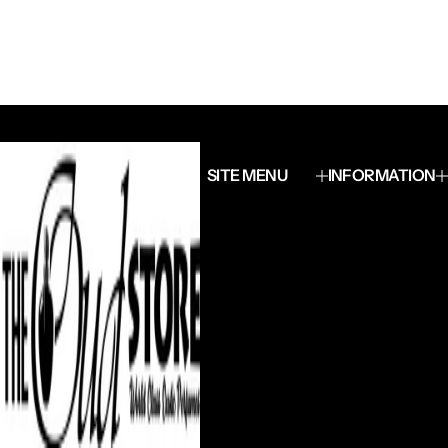
SITE MENU
INFORMATION