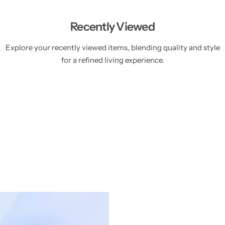
Recently Viewed
Explore your recently viewed items, blending quality and style
for a refined living experience.