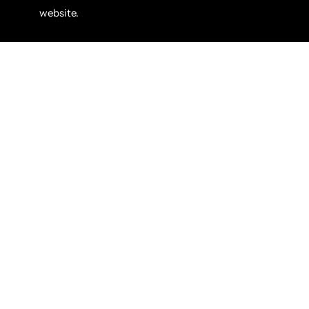
website.