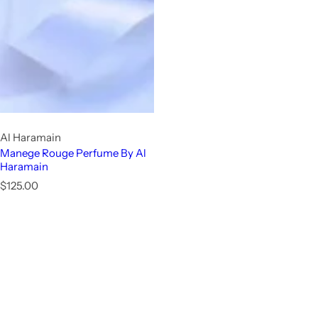
Al Haramain
Manege Rouge Perfume By Al
Haramain
R
$125.00
e
g
u
l
a
r
p
r
i