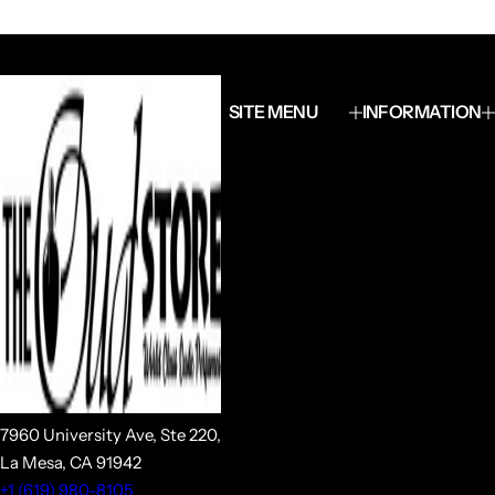
SITE MENU
INFORMATION
7960 University Ave, Ste 220,
La Mesa, CA 91942
+1 (619) 980-8105