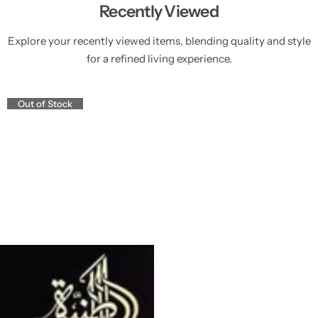
Recently Viewed
Explore your recently viewed items, blending quality and style
for a refined living experience.
Out of Stock