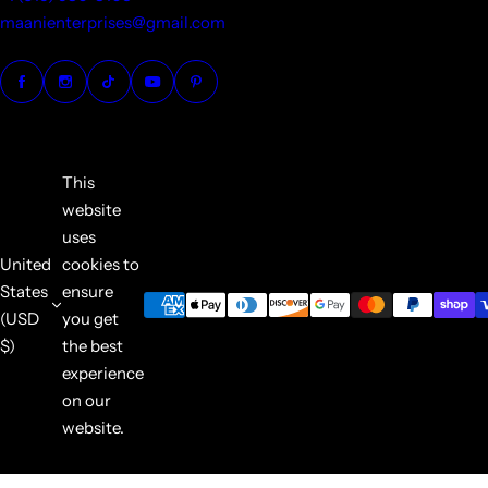
maanienterprises@gmail.com
This
website
uses
United
cookies to
States
ensure
(USD
you get
$)
the best
experience
on our
website.