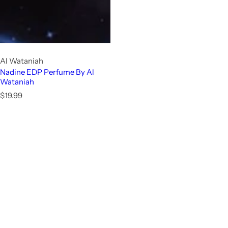
Al Wataniah
Nadine EDP Perfume By Al
Wataniah
R
$19.99
e
g
u
l
a
r
p
r
i
c
e