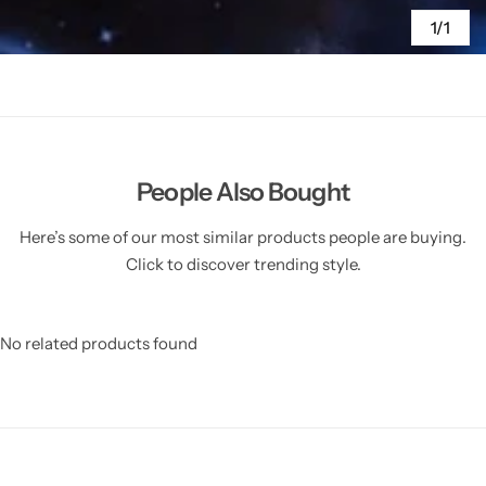
1/1
People Also Bought
Here’s some of our most similar products people are buying.
Click to discover trending style.
No related products found