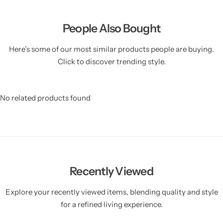
People Also Bought
Here’s some of our most similar products people are buying.
Click to discover trending style.
No related products found
Recently Viewed
Explore your recently viewed items, blending quality and style
for a refined living experience.