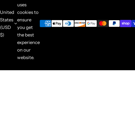
uses
United
cookies to
States
ensure
(USD
you get
$)
the best
experience
on our
website.