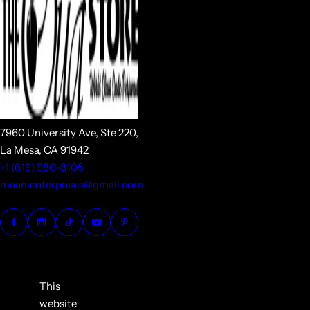
7960 University Ave, Ste 220,
La Mesa, CA 91942
+1 (619) 980-8105
maanienterprises@gmail.com
This
website