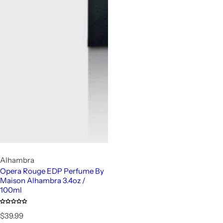
Alhambra
Opera Rouge EDP Perfume By
Maison Alhambra 3.4oz /
100ml
R
$39.99