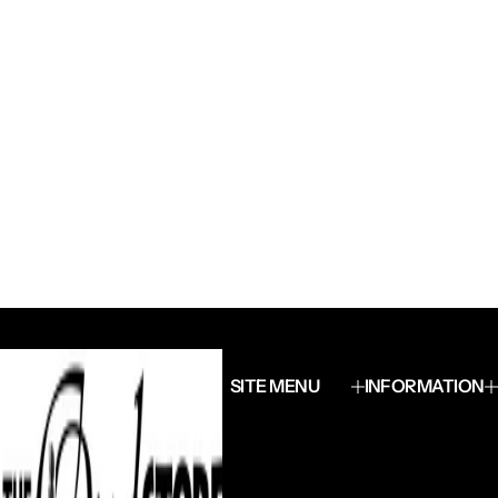
SITE MENU
INFORMATION