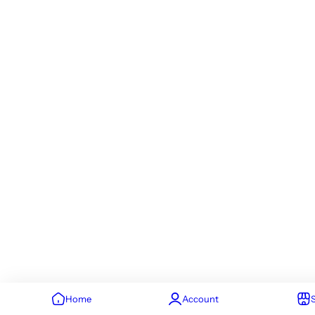
Home
Account