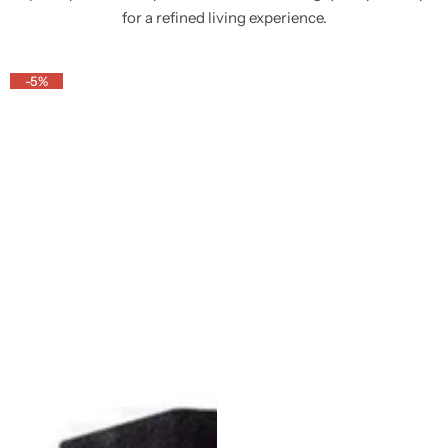
for a refined living experience.
-5%