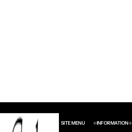
SITE MENU
INFORMATION