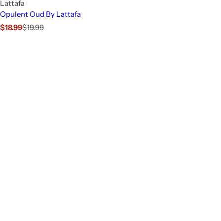
Lattafa
Opulent Oud By Lattafa
S
R
$18.99
$19.99
a
e
l
g
e
u
p
l
r
a
i
r
c
p
e
r
i
c
e