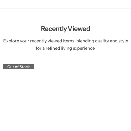
Recently Viewed
Explore your recently viewed items, blending quality and style
for a refined living experience.
Out of Stock