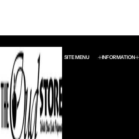
SITE MENU
INFORMATION