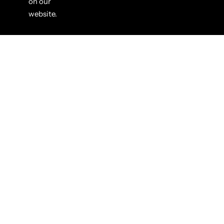
on our
website.