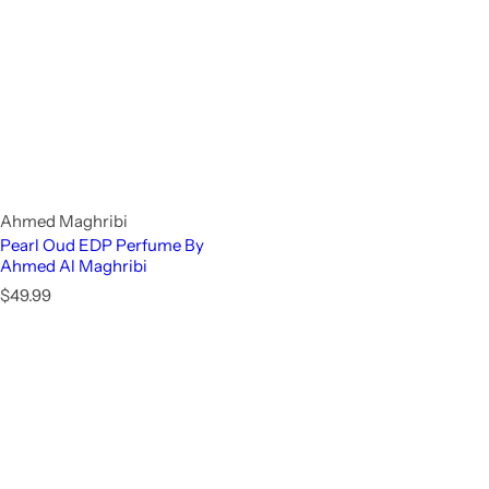
Ahmed Maghribi
Pearl Oud EDP Perfume By
Ahmed Al Maghribi
R
$49.99
e
g
u
l
a
r
p
r
i