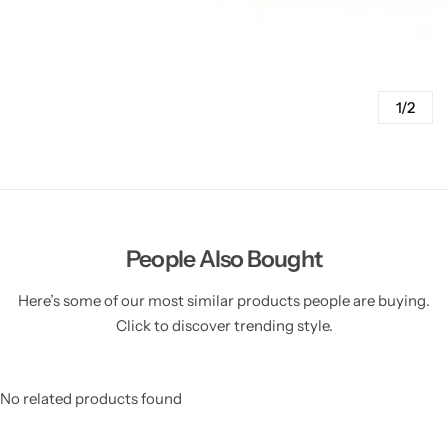
1/2
People Also Bought
Here’s some of our most similar products people are buying.
Click to discover trending style.
No related products found