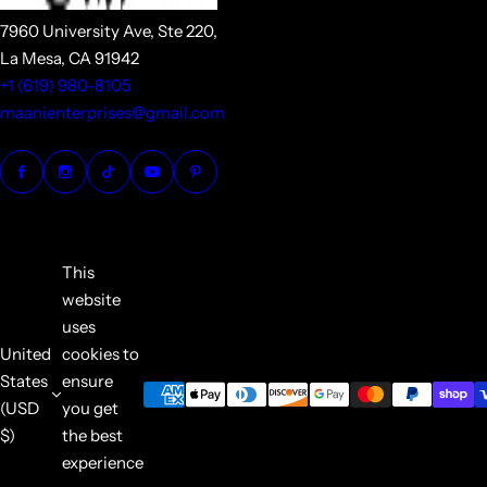
7960 University Ave, Ste 220,
La Mesa, CA 91942
+1 (619) 980-8105
maanienterprises@gmail.com
This
website
uses
United
cookies to
States
ensure
(USD
you get
$)
the best
experience