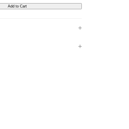
Add to Cart