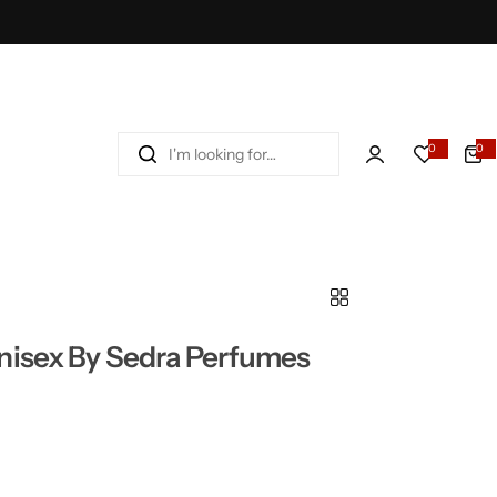
I
0
0
'
m
l
o
o
k
i
n
nisex By Sedra Perfumes
g
f
o
r
…