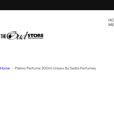
S
k
i
HO
p
ME
t
o
c
o
n
t
e
Home
Platino Perfume 200ml Unisex By Sedra Perfumes
n
t