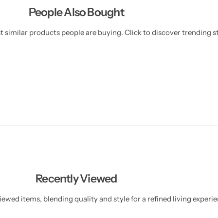
People Also Bought
 similar products people are buying. Click to discover trending st
Recently Viewed
ewed items, blending quality and style for a refined living experie