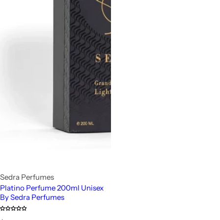
Sedra Perfumes
Platino Perfume 200ml Unisex
By Sedra Perfumes