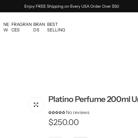
Enjoy FREE Shipping on Every USA Order Over $50
NE
FRAGRAN
BRAN
BEST
W
CES
DS
SELLING
Platino Perfume 200ml U
No reviews
R
$250.00
e