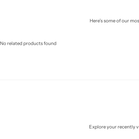
Here’s some of our most
No related products found
Explore your recently vi