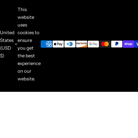
This
website
uses
United
cookies to
States
ensure
(USD
you get
$)
the best
experience
on our
website.