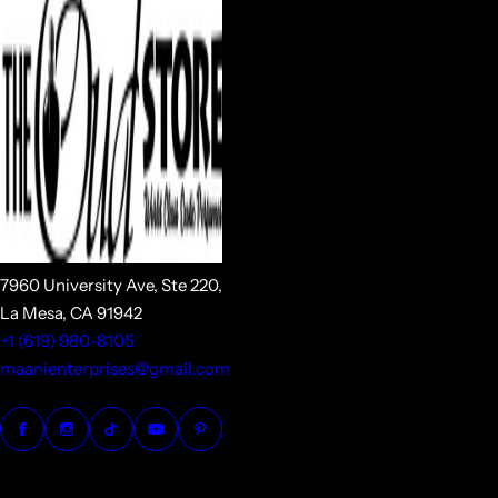
7960 University Ave, Ste 220,
La Mesa, CA 91942
+1 (619) 980-8105
maanienterprises@gmail.com