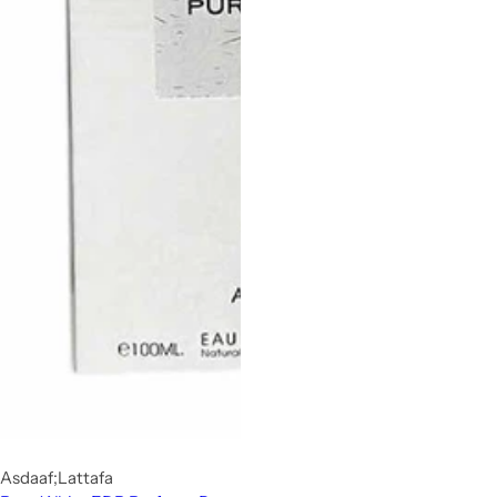
Asdaaf;Lattafa