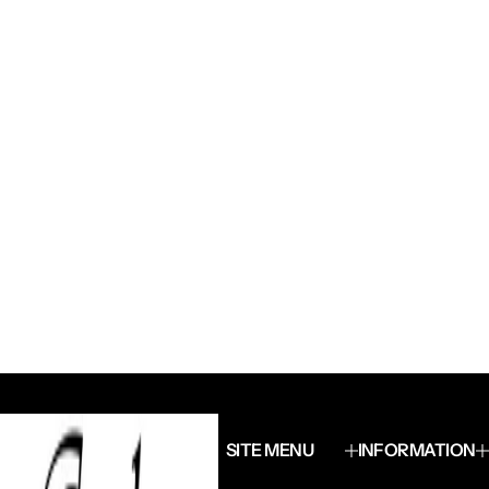
SITE MENU
INFORMATION