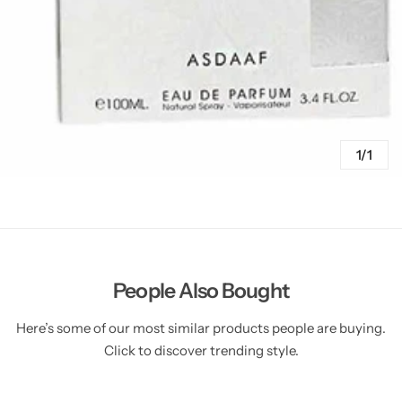
1/1
People Also Bought
Here’s some of our most similar products people are buying.
Click to discover trending style.