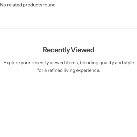
No related products found
Recently Viewed
Explore your recently viewed items, blending quality and style
for a refined living experience.