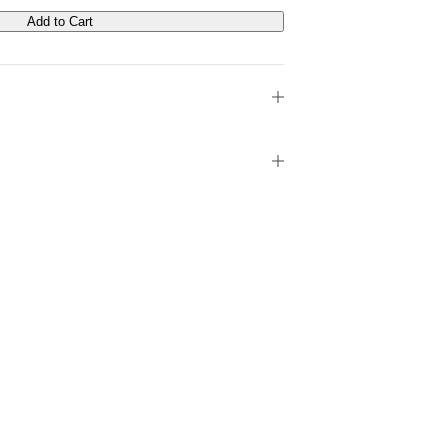
Add to Cart