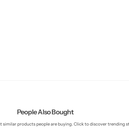
People Also Bought
 similar products people are buying. Click to discover trending st