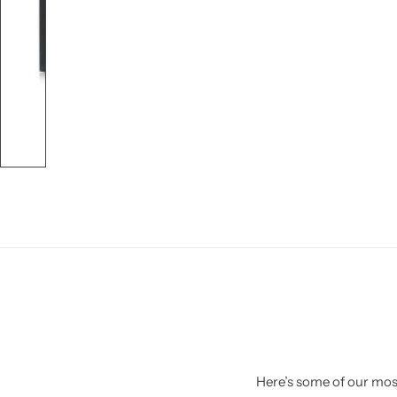
Here’s some of our most