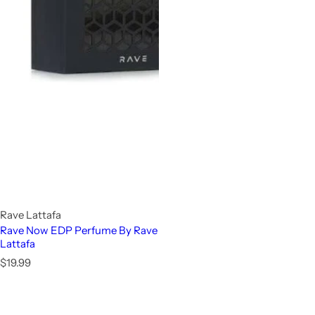
Rave Lattafa
Rave Now EDP Perfume By Rave
Lattafa
R
$19.99
e
g
u