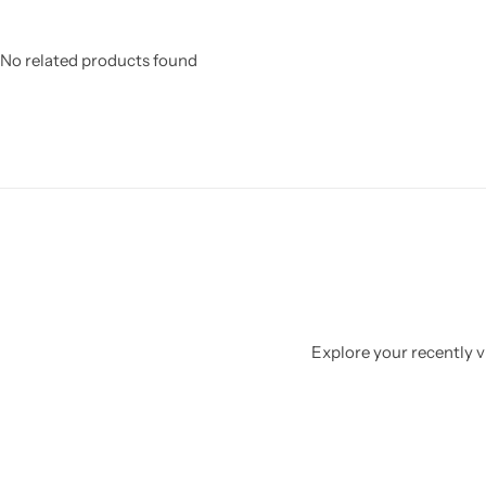
No related products found
Explore your recently vi