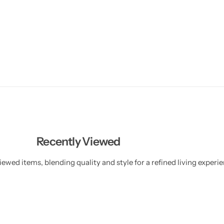
Recently Viewed
ewed items, blending quality and style for a refined living experie