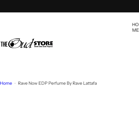
S
k
i
HO
p
ME
t
o
c
o
n
t
e
Home
Rave Now EDP Perfume By Rave Lattafa
n
t