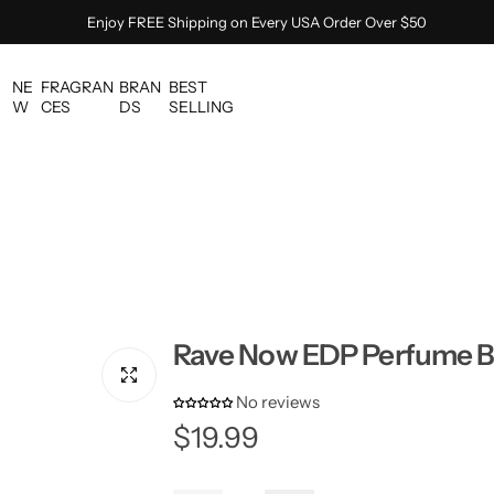
Enjoy FREE Shipping on Every USA Order Over $50
NE
FRAGRAN
BRAN
BEST
W
CES
DS
SELLING
Rave Now EDP Perfume By
No reviews
R
$19.99
e