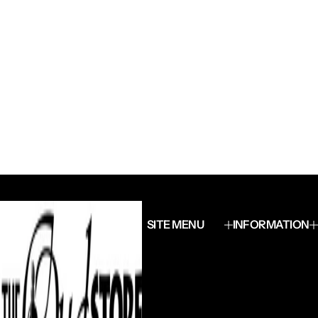
SITE MENU
INFORMATION