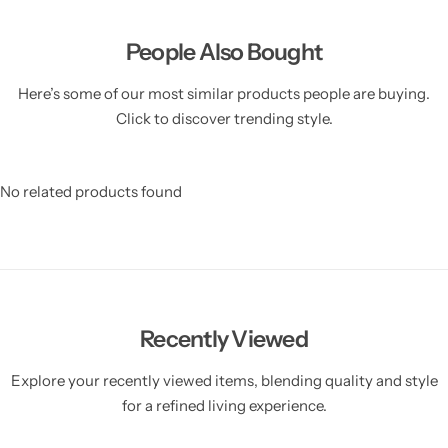
People Also Bought
Here’s some of our most similar products people are buying.
Click to discover trending style.
No related products found
Recently Viewed
Explore your recently viewed items, blending quality and style
for a refined living experience.