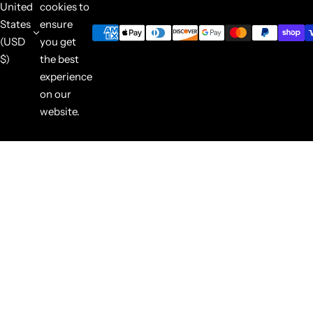
United
cookies to
States
ensure
(USD
you get
$)
the best
experience
on our
website.