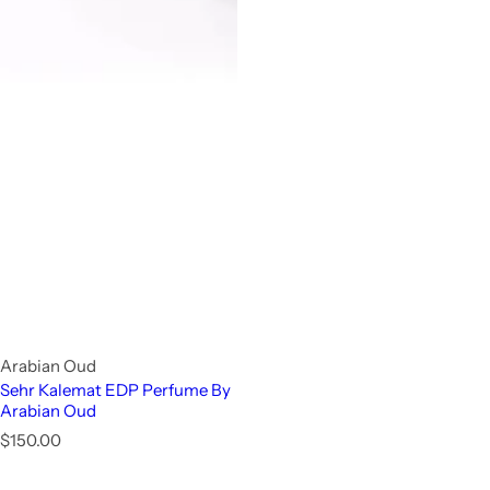
Arabian Oud
Sehr Kalemat EDP Perfume By
Arabian Oud
R
$150.00
e
g