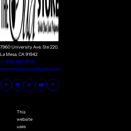
7960 University Ave, Ste 220,
La Mesa, CA 91942
+1 (619) 980-8105
maanienterprises@gmail.com
This
website
uses