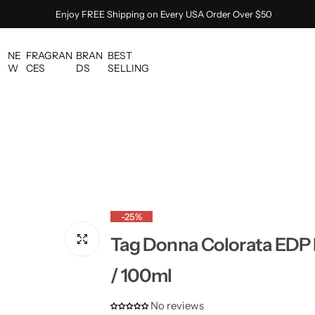
Enjoy FREE Shipping on Every USA Order Over $50
NE
FRAGRAN
BRAN
BEST
W
CES
DS
SELLING
-25%
Tag Donna Colorata EDP 
/ 100ml
No reviews