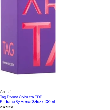
Armaf
Tag Donna Colorata EDP
Perfume By Armaf 3.4oz / 100ml