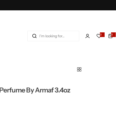
I
0
0
'
m
l
o
o
k
i
n
g
Perfume By Armaf 3.4oz
f
o
r
…