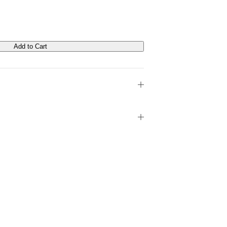
Add to Cart