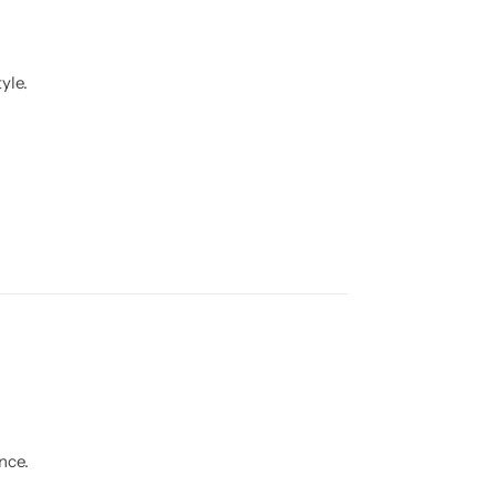
yle.
nce.