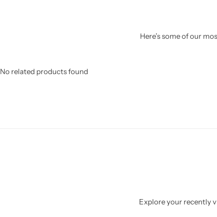
Here’s some of our most
No related products found
Explore your recently vi