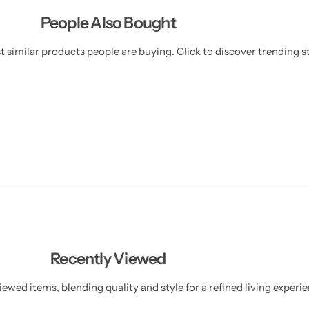
People Also Bought
 similar products people are buying. Click to discover trending st
Recently Viewed
ewed items, blending quality and style for a refined living experie