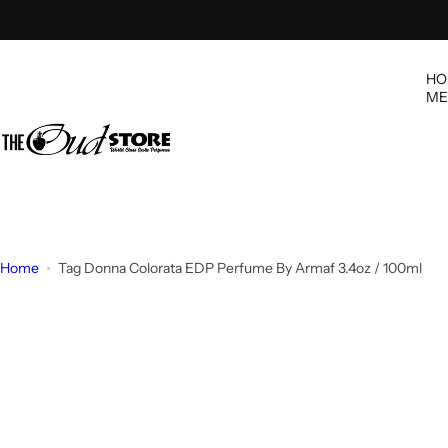
S
k
i
HO
p
ME
t
o
c
o
n
t
e
Home
Tag Donna Colorata EDP Perfume By Armaf 3.4oz / 100ml
n
t