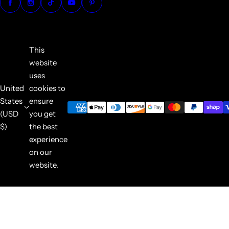
This
website
uses
United
cookies to
States
ensure
(USD
you get
$)
the best
experience
on our
website.