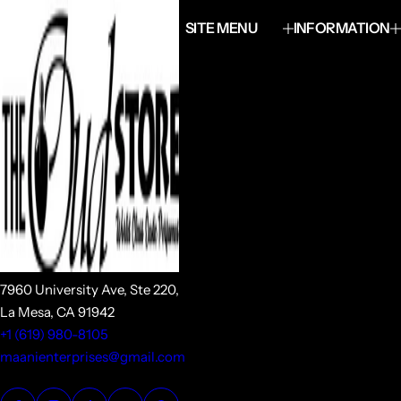
SITE MENU
INFORMATION
7960 University Ave, Ste 220,
La Mesa, CA 91942
+1 (619) 980-8105
maanienterprises@gmail.com