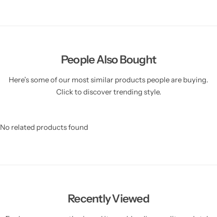
People Also Bought
Here’s some of our most similar products people are buying.
Click to discover trending style.
No related products found
Recently Viewed