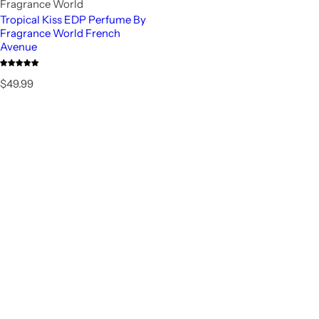
Fragrance World
Tropical Kiss EDP Perfume By
Fragrance World French
Avenue
R
$49.99
e
g
u
l
a
r
p
r
i
c
e