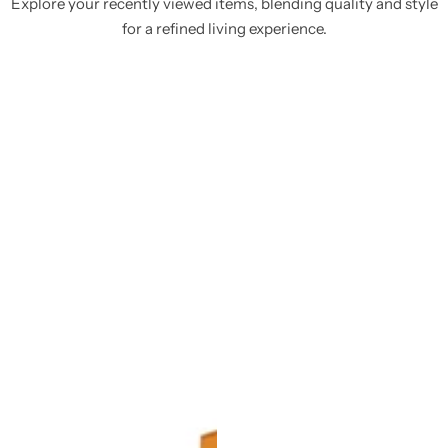
Explore your recently viewed items, blending quality and style
for a refined living experience.