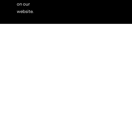
on our
website.