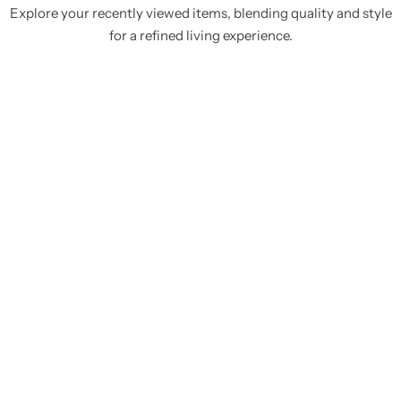
Explore your recently viewed items, blending quality and style
for a refined living experience.