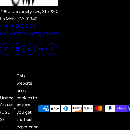
7960 University Ave, Ste 220,
La Mesa, CA 91942
+1 (619) 980-8105
maanienterprises@gmail.com
This
website
uses
United
cookies to
States
ensure
(USD
you get
$)
the best
experience