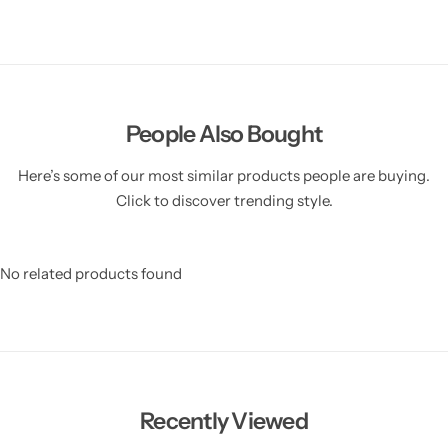
People Also Bought
Here’s some of our most similar products people are buying.
Click to discover trending style.
No related products found
Recently Viewed