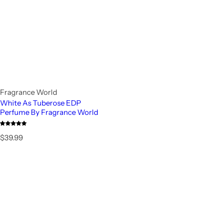
Fragrance World
White As Tuberose EDP
Perfume By Fragrance World
R
$39.99
e
g
u
l
a
r
p
r