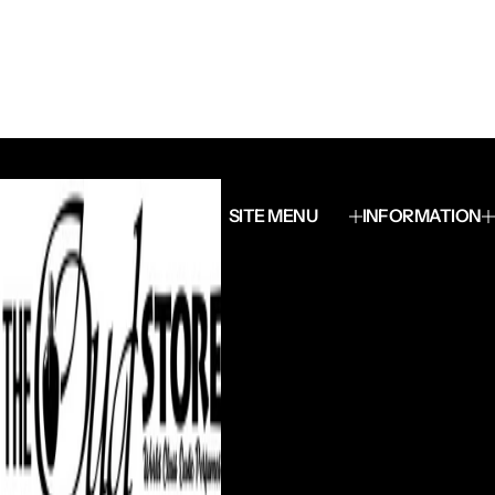
SITE MENU
INFORMATION