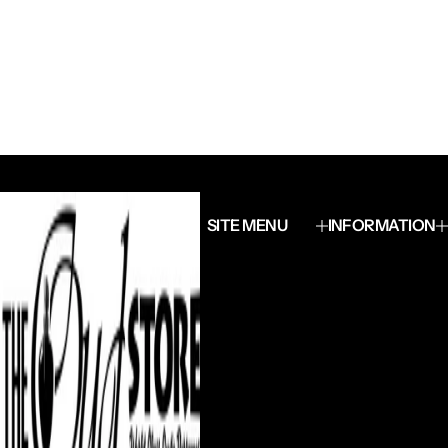
SITE MENU
INFORMATION