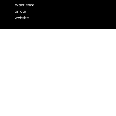
experience
on our
website.