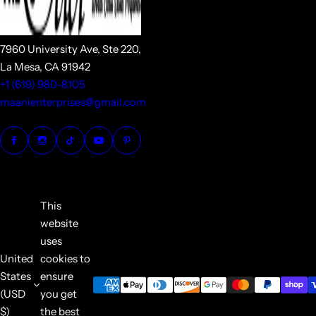
7960 University Ave, Ste 220,
La Mesa, CA 91942
+1 (619) 980-8105
maanienterprises@gmail.com
This
website
uses
United
cookies to
States
ensure
(USD
you get
$)
the best