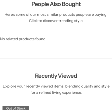
People Also Bought
Here’s some of our most similar products people are buying.
Click to discover trending style.
No related products found
Recently Viewed
Explore your recently viewed items, blending quality and style
for a refined living experience.
Out of Stock