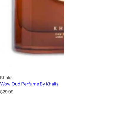
Khalis
Wow Oud Perfume By Khalis
R
$29.99
e
g
u
l
a
r
p