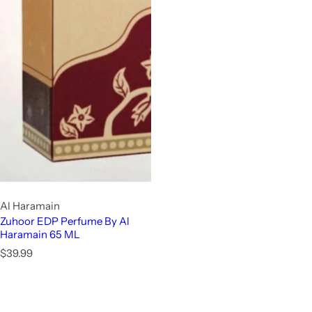
Al Haramain
Zuhoor EDP Perfume By Al
Haramain 65 ML
R
$39.99
e
g
u
l