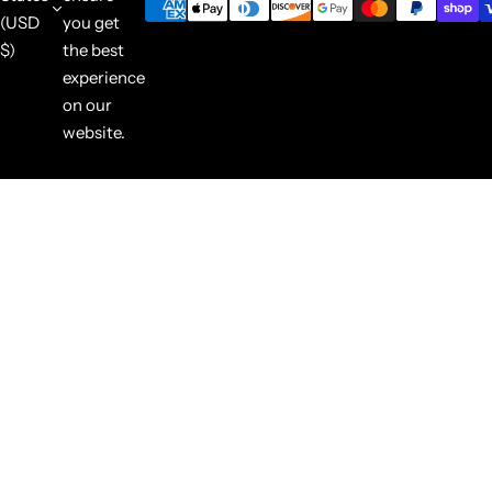
(USD
you get
$)
the best
experience
on our
website.