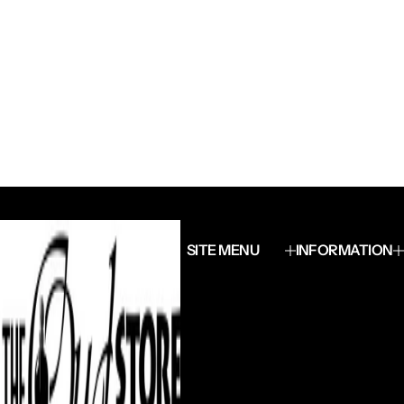
SITE MENU
INFORMATION