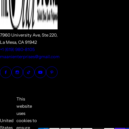
7960 University Ave, Ste 220,
La Mesa, CA 91942
+1 (619) 980-8105
maanienterprises@gmail.com
This
website
uses
United
cookies to
States
ensure