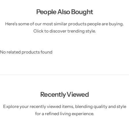
People Also Bought
Here’s some of our most similar products people are buying.
Click to discover trending style.
No related products found
Recently Viewed
Explore your recently viewed items, blending quality and style
for a refined living experience.