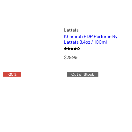
Lattafa
Khamrah EDP Perfume By
Lattafa 3.4oz / 100ml
R
$29.99
e
g
u
-20%
Out of Stock
l
a
r
p
r
i
c
e