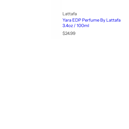
Lattafa
Yara EDP Perfume By Lattafa
3.4oz / 100ml
R
$24.99
e
g
u
l
a
r
p
r
i
c
e