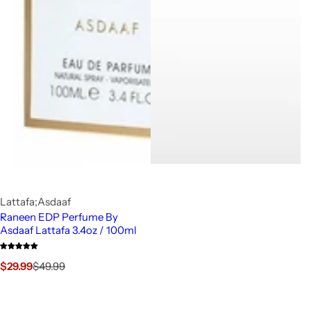
Lattafa;Asdaaf
Raneen EDP Perfume By
Asdaaf Lattafa 3.4oz / 100ml
S
R
$29.99
$49.99
a
e
l
g
e
u