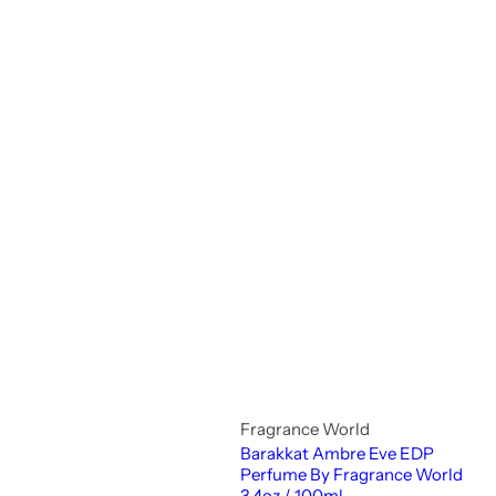
Fragrance World
Barakkat Ambre Eve EDP
Perfume By Fragrance World
3.4oz / 100ml