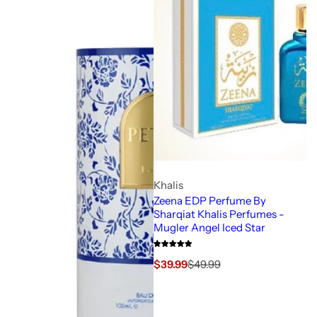
Khalis
Zeena EDP Perfume By
Sharqiat Khalis Perfumes -
Mugler Angel Iced Star
S
R
$39.99
$49.99
a
e
l
g
e
u