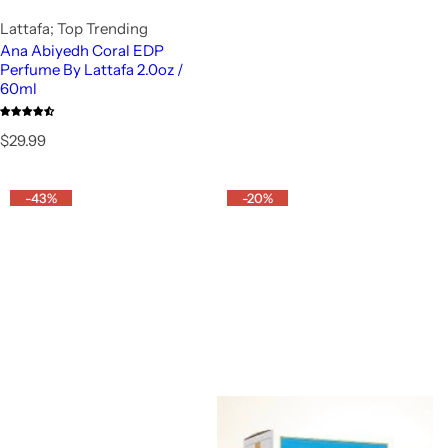
Lattafa; Top Trending
Ana Abiyedh Coral EDP
Perfume By Lattafa 2.0oz /
60ml
R
$29.99
e
g
u
-43%
-20%
l
a
r
p
r
i
c
e