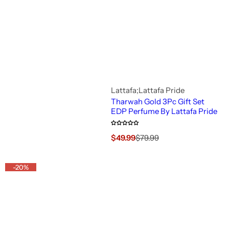
c
e
Lattafa;Lattafa Pride
Tharwah Gold 3Pc Gift Set
EDP Perfume By Lattafa Pride
S
R
$49.99
$79.99
a
e
l
g
e
u
-20%
p
l
r
a
i
r
c
p
e
r
i