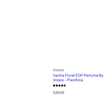
Volare
Vanilla Florel EDP Perfume By
Volare - Planifolia
R
$49.99
e
g
u