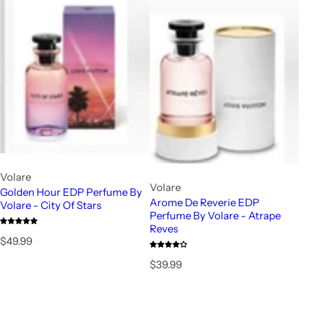
Volare
Volare
Golden Hour EDP Perfume By
Arome De Reverie EDP
Volare - City Of Stars
Perfume By Volare - Atrape
Reves
R
$49.99
e
R
$39.99
g
e
u
g
l
u
a