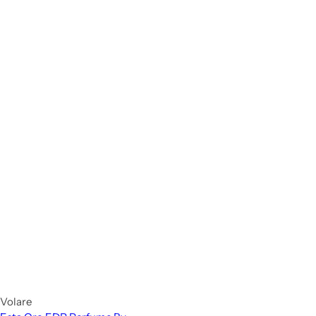
Volare