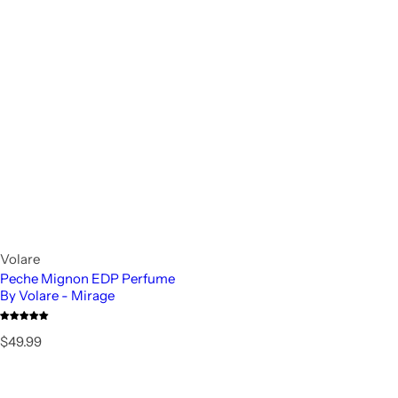
Volare
Peche Mignon EDP Perfume
By Volare - Mirage
R
$49.99
e
g
u