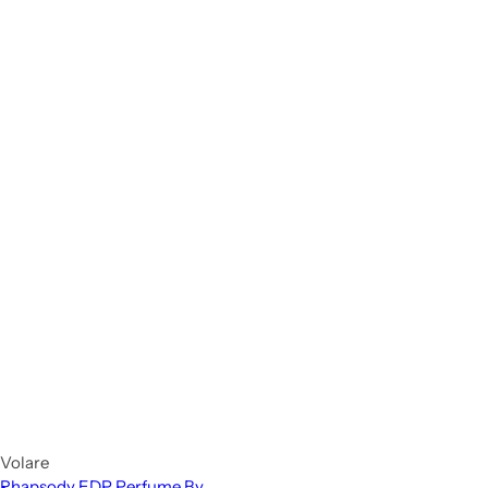
Volare
Rhapsody EDP Perfume By