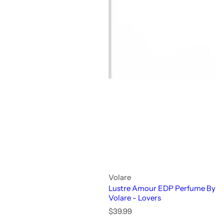
Volare
Lustre Amour EDP Perfume By
Volare - Lovers
R
$39.99
e