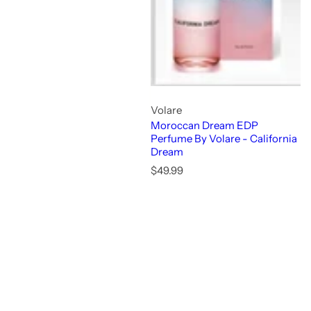
Volare
Moroccan Dream EDP
Perfume By Volare - California
Dream
R
$49.99
e
g
u
l
a
r
p
r
i
c