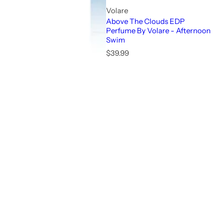
Volare
Above The Clouds EDP
Perfume By Volare - Afternoon
Swim
R
$39.99
e
g
u
l
a
r
p
r
i
c
e